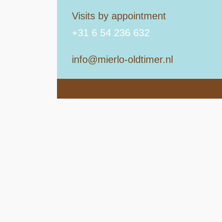
Visits by appointment
+31 6 54 236 632
info@mierlo-oldtimer.nl