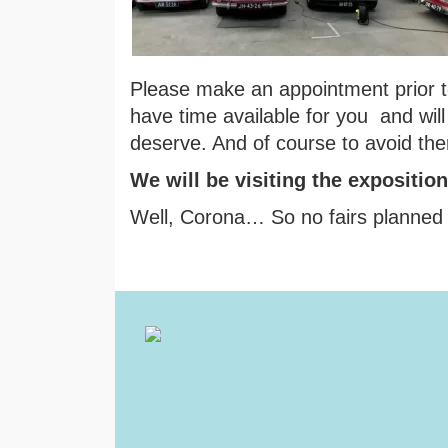
Please make an appointment prior to
have time available for you and will
deserve. And of course to avoid the
We will be visiting the expositio
Well, Corona… So no fairs planned