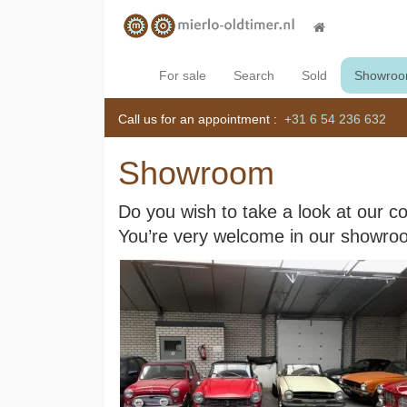
For sale
Search
Sold
Showro
Call us for an appointment :
+31 6 54 236 632
Showroom
Do you wish to take a look at our co
You’re very welcome in our showro