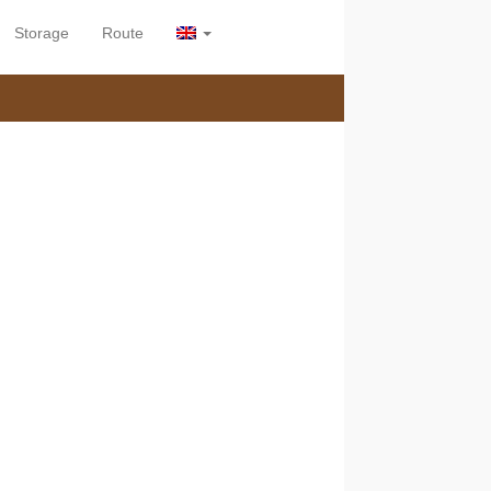
Storage
Route