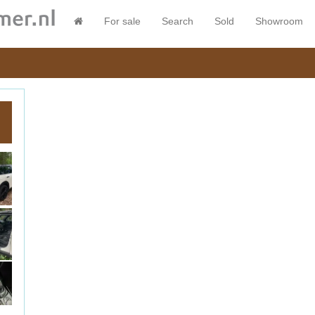
For sale
Search
Sold
Showroom