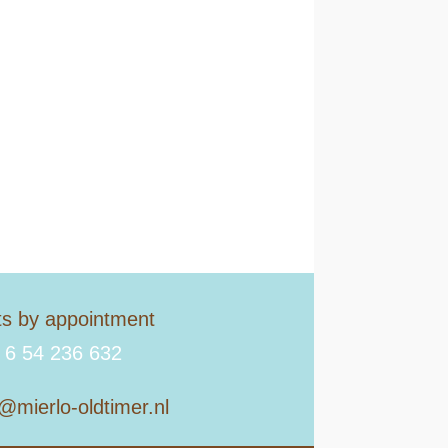
its by appointment
 6 54 236 632
o@mierlo-oldtimer.nl