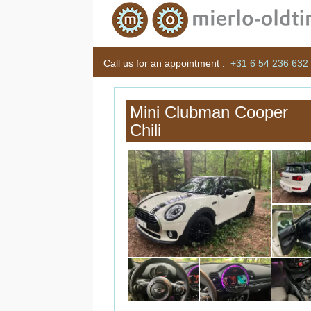
Call us for an appointment :
+31 6 54 236 632
Mini Clubman Cooper
Chili