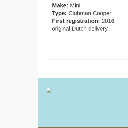
Make:
Mini
Type:
Clubman Cooper
First registration:
2016
original Dutch delivery