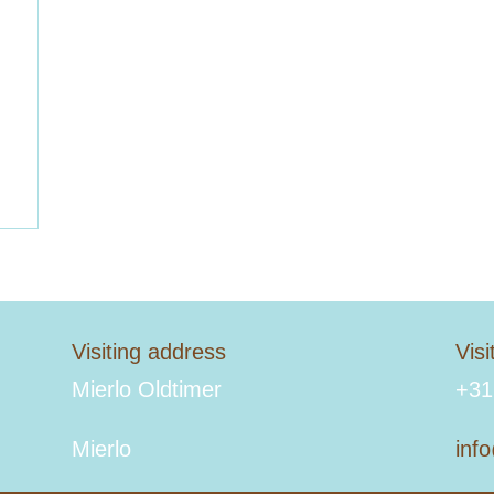
Visiting address
Vis
Mierlo Oldtimer
+31
Mierlo
inf